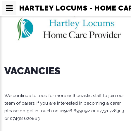
HARTLEY LOCUMS - HOME CA
VACANCIES
We continue to look for more enthusiastic staff to join our
team of carers, if you are interested in becoming a carer
please do get in touch on 01926 699092 or 07731 728303
or 07498 620863.