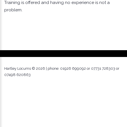
Training is offered and having no experience is not a
problem.
Hartley Locums ©
2026
| phone: 01926 699092 or 07731 728303 or
07498 620863